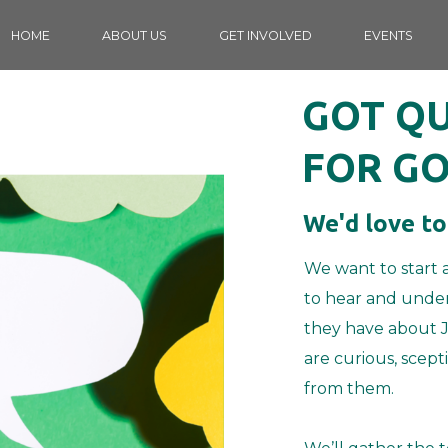
HOME
ABOUT US
GET INVOLVED
EVENTS
GOT Q
FOR GO
We'd love to
We want to start 
to hear and under
they have about J
are curious, scept
from them.