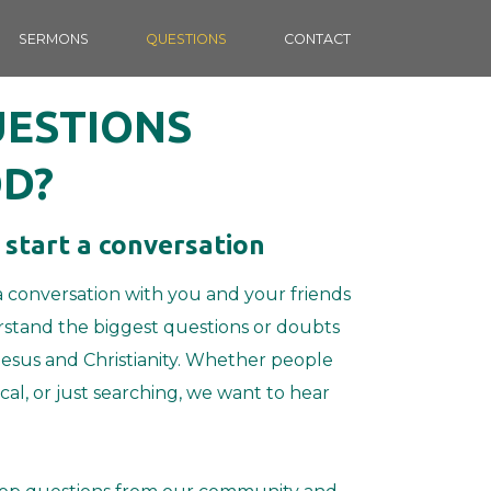
SERMONS
QUESTIONS
CONTACT
UESTIONS
D?
 start a conversation
a conversation with you and your friends
stand the biggest questions or doubts
esus and Christianity.
Whether people
ical, or just searching, we want to hear