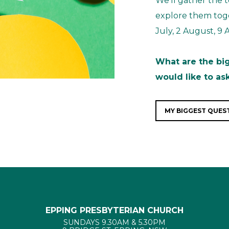
We’ll gather the
explore them toge
July, 2 August, 9
What are the bi
would like to as
MY BIGGEST QUEST
EPPING PRESBYTERIAN CHURCH
SUNDAYS 9.30AM & 5.30PM