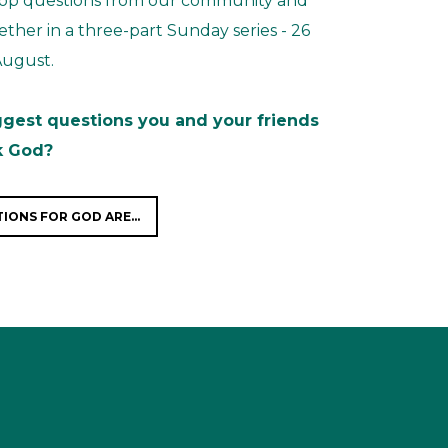
 top questions from our community and
ther in a three-part Sunday series - 26
 August.
ggest questions you and your friends
k God?
IONS FOR GOD ARE...