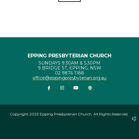
EPPING PRESBYTERIAN CHURCH
SUNDAYS 9.30AM & 5.30PM
9 BRIDGE ST, EPPING, NSW
02 9876 1188
office@eppingpresbyterian.org.au


Facebook F
instagram
youtube
Podcast


Copyright 2023 Epping Presbyterian Church. All Rights Reserved.
church