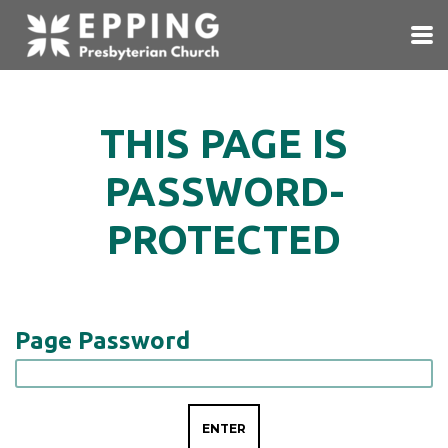
Skip to main content
THIS PAGE IS
PASSWORD-
PROTECTED
Page Password
ENTER